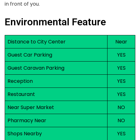
in front of you.
Environmental Feature
Distance to City Center
Near
Guest Car Parking
YES
Guest Caravan Parking
YES
Reception
YES
Restaurant
YES
Near Super Market
NO
Pharmacy Near
NO
Shops Nearby
YES