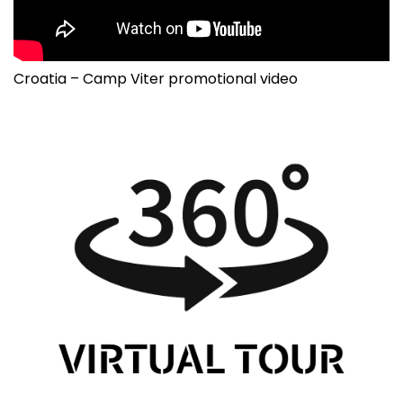
Croatia – Camp Viter promotional video