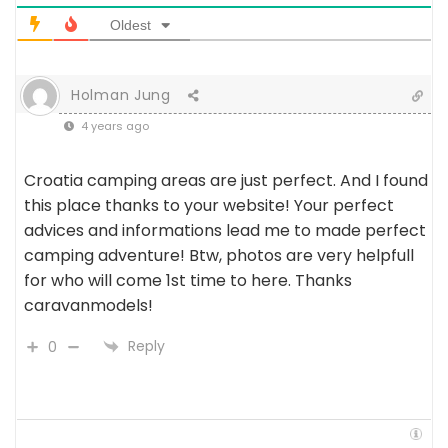
Oldest
Holman Jung
4 years ago
Croatia camping areas are just perfect. And I found
this place thanks to your website! Your perfect
advices and informations lead me to made perfect
camping adventure! Btw, photos are very helpfull
for who will come 1st time to here. Thanks
caravanmodels!
Reply
0