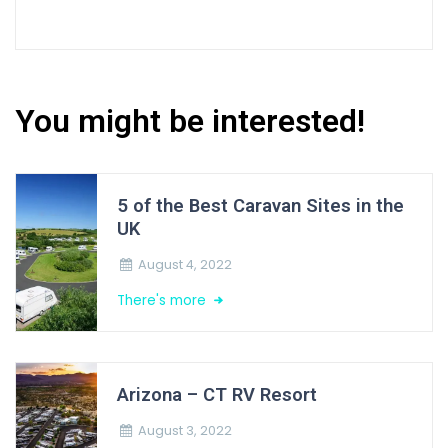
You might be interested!
5 of the Best Caravan Sites in the
UK
August 4, 2022
There's more
Arizona – CT RV Resort
August 3, 2022