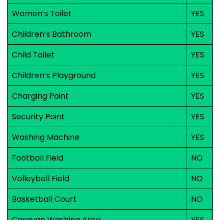
Women’s Toilet
YES
Children’s Bathroom
YES
Child Toilet
YES
Children’s Playground
YES
Charging Point
YES
Security Point
YES
Washing Machine
YES
Football Field
NO
Volleyball Field
NO
Basketball Court
NO
Caravan Washing Area
YES