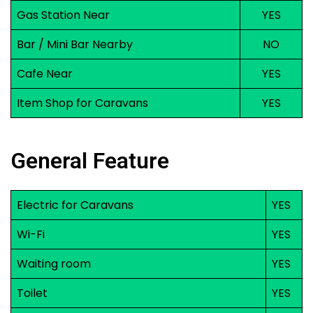
Gas Station Near
YES
Bar / Mini Bar Nearby
NO
Cafe Near
YES
Item Shop for Caravans
YES
General Feature
Electric for Caravans
YES
Wi-Fi
YES
Waiting room
YES
Toilet
YES