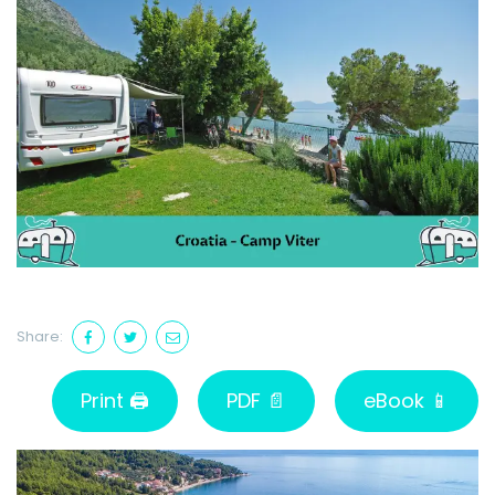
Share:
Print 🖨
PDF 📄
eBook 📱