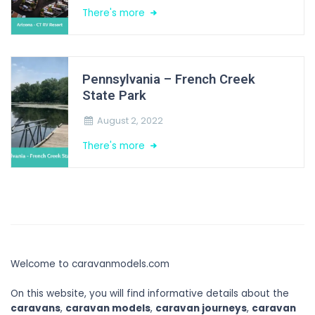
There's more
Pennsylvania – French Creek
State Park
August 2, 2022
There's more
Welcome to caravanmodels.com
On this website, you will find informative details about the
caravans
,
caravan models
,
caravan journeys
,
caravan