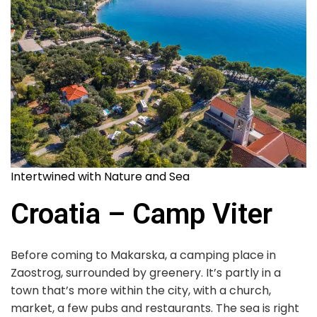
Intertwined with Nature and Sea
Croatia – Camp Viter
Before coming to Makarska, a camping place in
Zaostrog, surrounded by greenery. It’s partly in a
town that’s more within the city, with a church,
market, a few pubs and restaurants. The sea is right