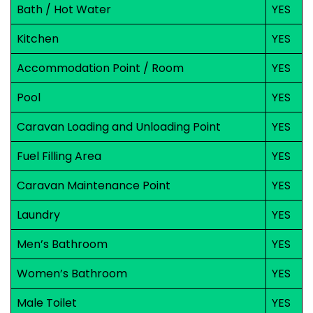
Bath / Hot Water
YES
Kitchen
YES
Accommodation Point / Room
YES
Pool
YES
Caravan Loading and Unloading Point
YES
Fuel Filling Area
YES
Caravan Maintenance Point
YES
Laundry
YES
Men’s Bathroom
YES
Women’s Bathroom
YES
Male Toilet
YES