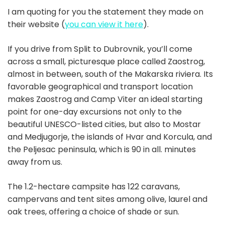
I am quoting for you the statement they made on
their website (
you can view it here
).
If you drive from Split to Dubrovnik, you’ll come
across a small, picturesque place called Zaostrog,
almost in between, south of the Makarska riviera. Its
favorable geographical and transport location
makes Zaostrog and Camp Viter an ideal starting
point for one-day excursions not only to the
beautiful UNESCO-listed cities, but also to Mostar
and Medjugorje, the islands of Hvar and Korcula, and
the Peljesac peninsula, which is 90 in all. minutes
away from us.
The 1.2-hectare campsite has 122 caravans,
campervans and tent sites among olive, laurel and
oak trees, offering a choice of shade or sun.