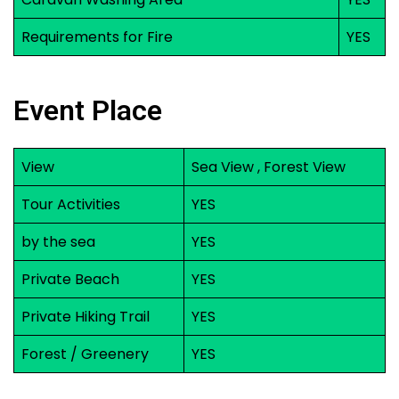
Requirements for Fire
YES
Event Place
View
Sea View , Forest View
Tour Activities
YES
by the sea
YES
Private Beach
YES
Private Hiking Trail
YES
Forest / Greenery
YES