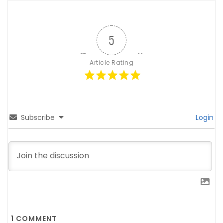
5
Article Rating
Subscribe
Login
1
COMMENT