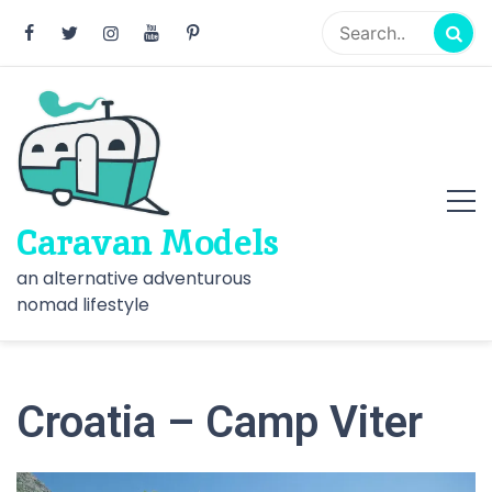
Skip
to
content
Caravan Models
an alternative adventurous
nomad lifestyle
Croatia – Camp Viter