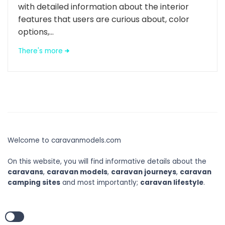
with detailed information about the interior
features that users are curious about, color
options,...
There's more
Welcome to caravanmodels.com
On this website, you will find informative details about the
caravans
,
caravan models
,
caravan journeys
,
caravan
camping sites
and most importantly;
caravan lifestyle
.