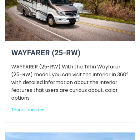
WAYFARER (25-RW)
WAYFARER (25-RW) With the Tiffin Wayfarer
(25-RW) model, you can visit the interior in 360°
with detailed information about the interior
features that users are curious about, color
options,...
There's more