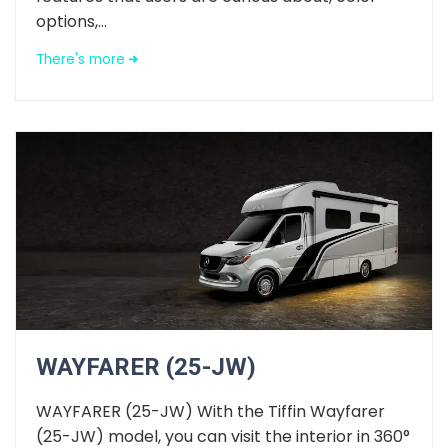
options,...
There's more
WAYFARER (25-JW)
WAYFARER (25-JW) With the Tiffin Wayfarer
(25-JW) model, you can visit the interior in 360°