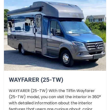
WAYFARER (25-TW)
WAYFARER (25-TW) With the Tiffin Wayfarer
(25-TW) model, you can visit the interior in 360°
with detailed information about the interior
features that users are curious about, color