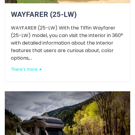
WAYFARER (25-LW)
WAYFARER (25-LW) With the Tiffin Wayfarer
(25-LW) model, you can visit the interior in 360°
with detailed information about the interior
features that users are curious about, color
options,...
There's more