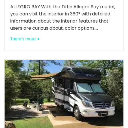
ALLEGRO BAY With the Tiffin Allegro Bay model,
you can visit the interior in 360° with detailed
information about the interior features that
users are curious about, color options,...
There's more