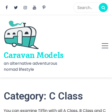
Skip
to
content
Caravan Models
an alternative adventurous
nomad lifestyle
Category:
C Class
You can examine Tiffin with all A Class, B Class and C