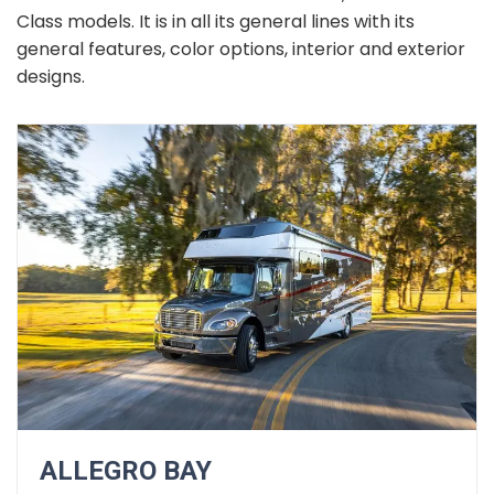
Class models. It is in all its general lines with its
general features, color options, interior and exterior
designs.
ALLEGRO BAY