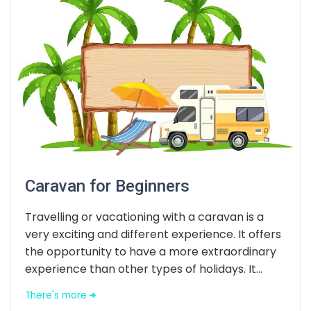
Caravan for Beginners
Travelling or vacationing with a caravan is a
very exciting and different experience. It offers
the opportunity to have a more extraordinary
experience than other types of holidays. It...
There's more