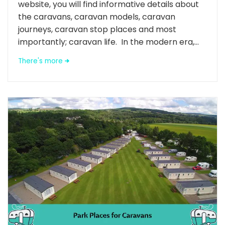
website, you will find informative details about
the caravans, caravan models, caravan
journeys, caravan stop places and most
importantly; caravan life. In the modern era,...
There's more