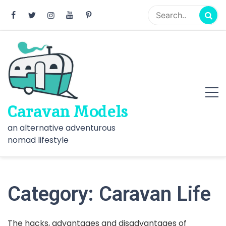
Skip
to
content
Caravan Models
an alternative adventurous
nomad lifestyle
Category:
Caravan Life
The hacks, advantages and disadvantages of