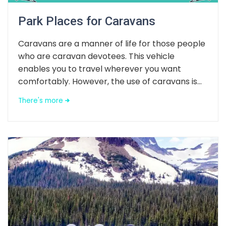
Park Places for Caravans
Caravans are a manner of life for those people
who are caravan devotees. This vehicle
enables you to travel wherever you want
comfortably. However, the use of caravans is...
There's more