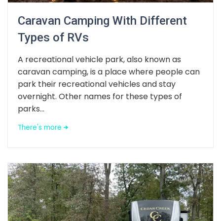
Caravan Camping With Different
Types of RVs
A recreational vehicle park, also known as
caravan camping, is a place where people can
park their recreational vehicles and stay
overnight. Other names for these types of
parks...
There's more