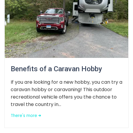
Benefits of a Caravan Hobby
If you are looking for a new hobby, you can try a
caravan hobby or caravaning! This outdoor
recreational vehicle offers you the chance to
travel the country in...
There's more