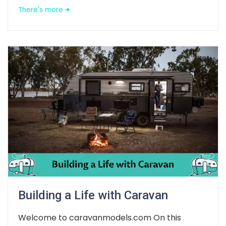
There's more
Building a Life with Caravan
Welcome to caravanmodels.com On this