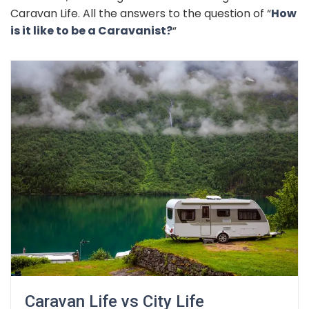
Caravan Life. All the answers to the question of “
How
is it like to be a Caravanist?
“
Caravan Life vs City Life