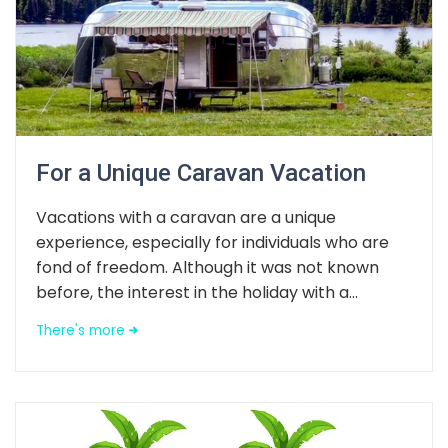
For a Unique Caravan Vacation
Vacations with a caravan are a unique
experience, especially for individuals who are
fond of freedom. Although it was not known
before, the interest in the holiday with a...
There's more