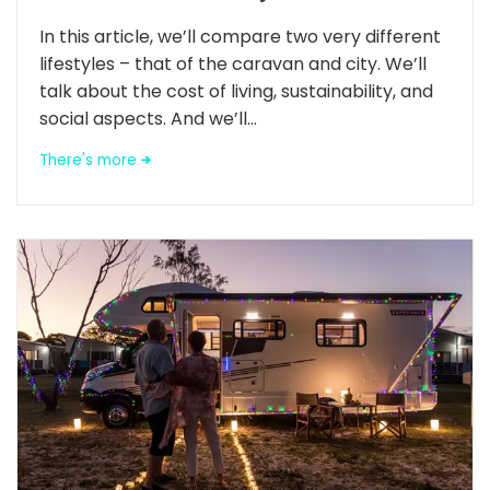
In this article, we’ll compare two very different
lifestyles – that of the caravan and city. We’ll
talk about the cost of living, sustainability, and
social aspects. And we’ll...
There's more