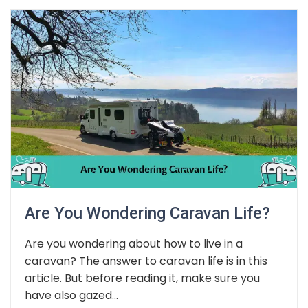
Are You Wondering Caravan Life?
Are you wondering about how to live in a
caravan? The answer to caravan life is in this
article. But before reading it, make sure you
have also gazed...