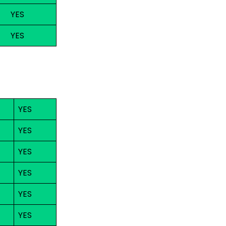
YES
YES
YES
YES
YES
YES
YES
YES