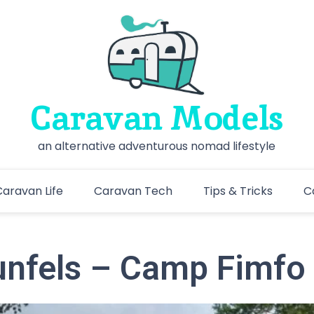
Caravan Models
an alternative adventurous nomad lifestyle
aravan Life
Caravan Tech
Tips & Tricks
C
nfels – Camp Fimfo