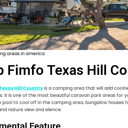
ng areas in america
 Fimfo Texas Hill Co
exas Hill Country
is a camping area that will add cooln
 It is one of the most beautiful caravan park areas for y
te pool to cool off in the camping area, bungalow houses 
and nature view and silence.
mental Feature