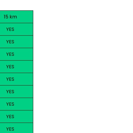
15 km
YES
YES
YES
YES
YES
YES
YES
YES
YES