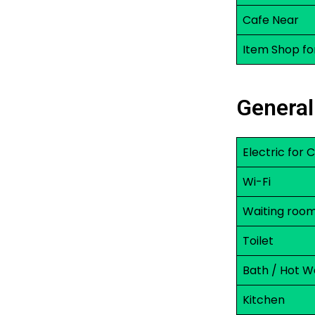
Cafe Near
Item Shop fo
General
Electric for
Wi-Fi
Waiting roo
Toilet
Bath / Hot W
Kitchen