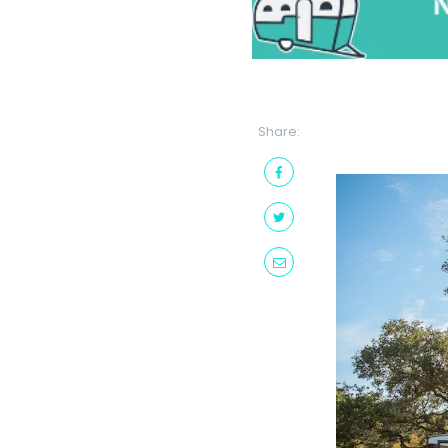
Share: