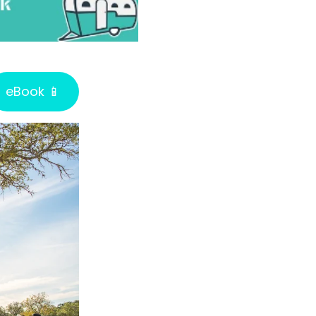
eBook 📱