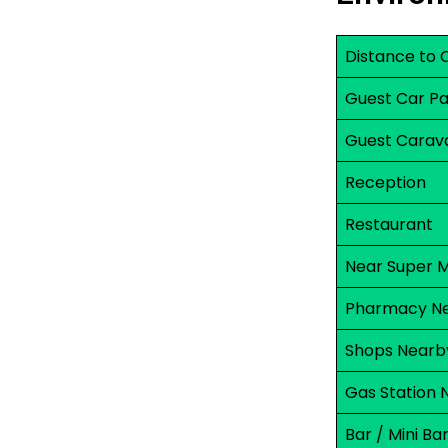
Distance to 
Guest Car Pa
Guest Carav
Reception
Restaurant
Near Super 
Pharmacy N
Shops Nearb
Gas Station 
Bar / Mini Ba