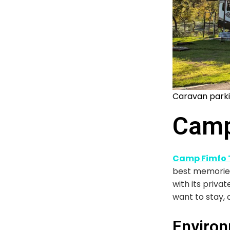
Caravan parki
Camp
Camp Fimfo T
best memories.
with its priva
want to stay, 
Environ