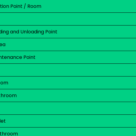
on Point / Room
ing and Unloading Point
rea
ntenance Point
oom
throom
let
athroom