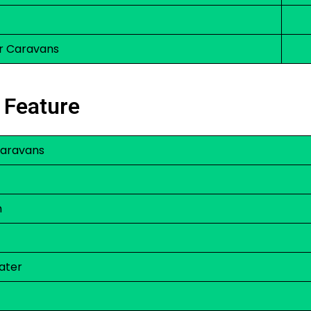
r Caravans
 Feature
 Caravans
m
ater