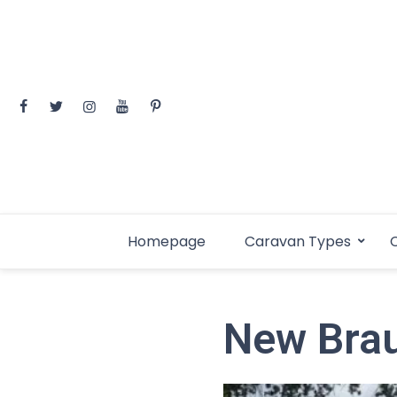
Skip
to
content
Homepage
Caravan Types
C
New Brau