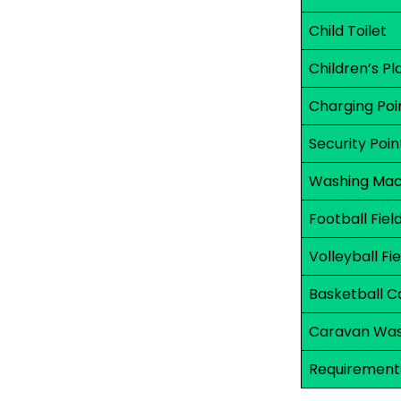
Child Toilet
Children’s P
Charging Poi
Security Poin
Washing Mac
Football Fiel
Volleyball Fie
Basketball C
Caravan Was
Requirements