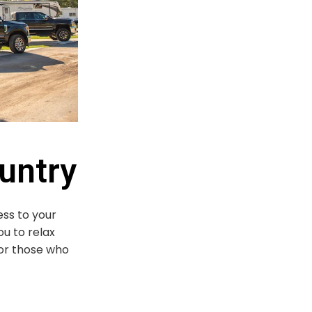
untry
ess to your
ou to relax
for those who