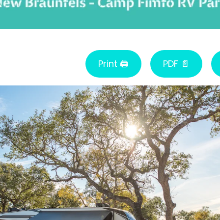
Print 🖨
PDF 📄