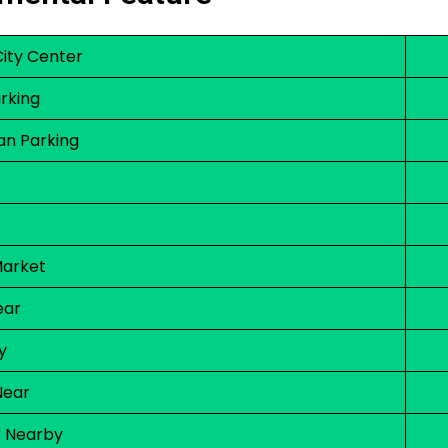
City Center
rking
an Parking
Market
ear
y
Near
r Nearby