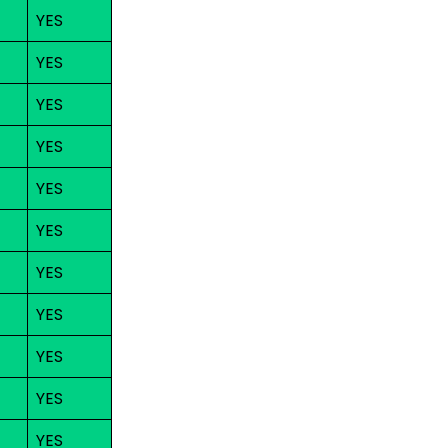
YES
YES
YES
YES
YES
YES
YES
YES
YES
YES
YES