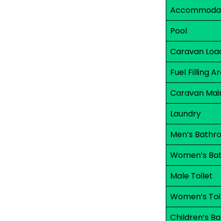
Accommodati
Pool
Caravan Load
Fuel Filling A
Caravan Mai
Laundry
Men’s Bathr
Women’s Ba
Male Toilet
Women’s Toi
Children’s B