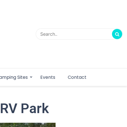
amping Sites
Events
Contact
 RV Park