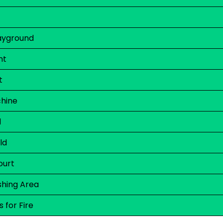
layground
nt
t
hine
d
ld
ourt
hing Area
 for Fire