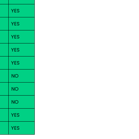
YES
YES
YES
YES
YES
NO
NO
NO
YES
YES