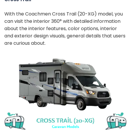
With the Coachmen Cross Trail (20-XG) model, you
can visit the interior 360° with detailed information
about the interior features, color options, interior
and exterior design visuals, general details that users
are curious about.