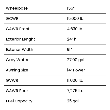
Wheelbase
156”
GCWR
15,000 Ib.
GAWR Front
4,630 Ib.
Exterior Lenght
24’ 1”
Exterior Width
91”
Gray Water
27.00 gal.
Awning Size
14’ Power
GVWR
11,000 Ib.
GAWR Rear
7,275 Ib.
Fuel Capacity
25 gal.