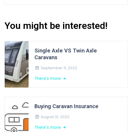
You might be interested!
Single Axle VS Twin Axle
Caravans
September 11, 2022
There's more
Buying Caravan Insurance
August 21, 2022
There's more