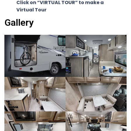
Click on “VIRTUAL TOUR” to make a
Virtual Tour
Gallery