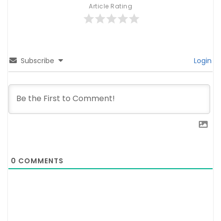
Article Rating
Subscribe
Login
0
COMMENTS