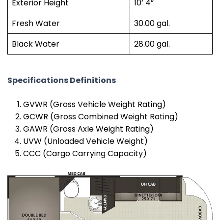
Exterior Height
10’ 4”
Fresh Water
30.00 gal.
Black Water
28.00 gal.
Specifications Definitions
GVWR (Gross Vehicle Weight Rating)
GCWR (Gross Combined Weight Rating)
GAWR (Gross Axle Weight Rating)
UVW (Unloaded Vehicle Weight)
CCC (Cargo Carrying Capacity)