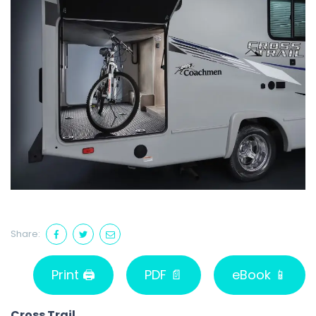
Share:
Print 🖨
PDF 📄
eBook 📱
Cross Trail