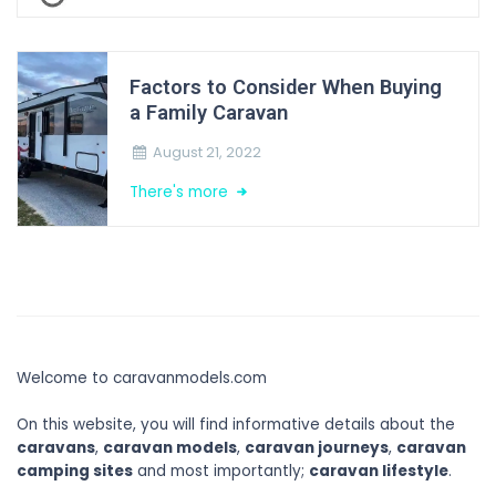
Factors to Consider When Buying
a Family Caravan
August 21, 2022
There's more
Welcome to caravanmodels.com
On this website, you will find informative details about the
caravans
,
caravan models
,
caravan journeys
,
caravan
camping sites
and most importantly;
caravan lifestyle
.