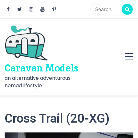
Skip
to
content
Caravan Models
an alternative adventurous
nomad lifestyle
Cross Trail (20-XG)