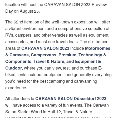
location will host the CARAVAN SALON 2023 Preview
Day on August 25.
The 62nd iteration of the well-known exposition will offer
a vibrant environment and a comprehensive selection of
RVs, campers, and other vehicles as well as equipment,
accessories, and must-see travel deals. The six themed
areas of
CARAVAN SALON 2023
include
Motorhomes
& Caravans, Campervans, Premium, Technology &
Components, Travel & Nature, and Equipment &
Outdoor
, where you can view, test, and purchase E-
bikes, tents, outdoor equipment, and generally everything
you’d need for the best camping and caravanning
experience.
All attendees to
CARAVAN SALON Düsseldorf 2023
will have access to a variety of fun events. The Caravan
Salon Starter World in Hall 12, Travel & Nature