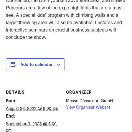
Connected, the Do-it-yourself adventure area, and E-Bike
Parcours are a few of the expo highlights that are a must-
see. A special kids’ program with climbing walls and a
target throwing area will also be available. Lectures and
interactive seminars on crucial business subjects will
conclude the show.
Add to calendar
DETAILS
ORGANIZER
Start:
Messe Düsseldorf GmbH
View Organizer Website
August 26, 2023 @ 8:00 am
End:
September 3, 2023 @ 5:00
pm