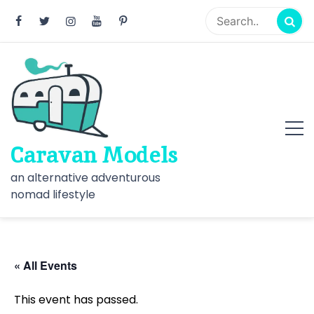
Skip
to
content
Caravan Models
an alternative adventurous
nomad lifestyle
« All Events
This event has passed.