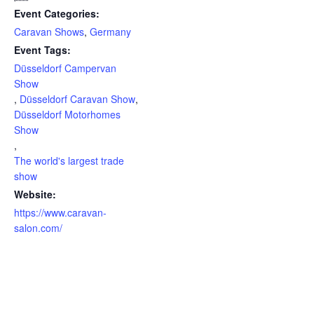
Event Categories:
Caravan Shows
,
Germany
Event Tags:
Düsseldorf Campervan
Show
,
Düsseldorf Caravan Show
,
Düsseldorf Motorhomes
Show
,
The world's largest trade
show
Website:
https://www.caravan-
salon.com/