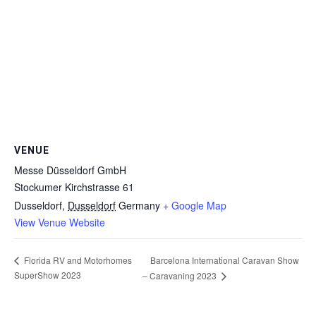
VENUE
Messe Düsseldorf GmbH
Stockumer Kirchstrasse 61
Dusseldorf
,
Dusseldorf
Germany
+ Google Map
View Venue Website
Florida RV and Motorhomes
Barcelona International Caravan Show
SuperShow 2023
– Caravaning 2023