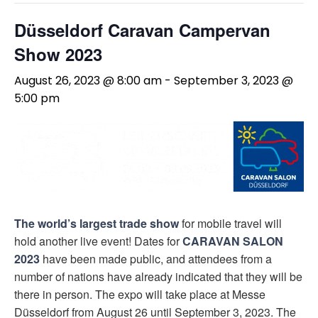
Düsseldorf Caravan Campervan
Show 2023
August 26, 2023 @ 8:00 am
-
September 3, 2023 @
5:00 pm
The world’s largest trade show
for mobile travel will
hold another live event! Dates for
CARAVAN SALON
2023
have been made public, and attendees from a
number of nations have already indicated that they will be
there in person. The expo will take place at Messe
Düsseldorf from August 26 until September 3, 2023. The