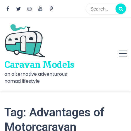
Skip
to
content
Caravan Models
an alternative adventurous
nomad lifestyle
Tag:
Advantages of
Motorcaravan