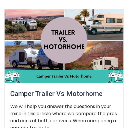
Camper Trailer Vs Motorhome
We will help you answer the questions in your
mind in this article where we compare the pros
and cons of both caravans. When comparing a
camper trailer to...