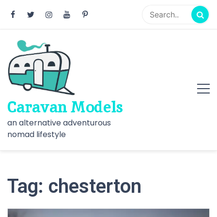
Skip
to
content
Caravan Models
an alternative adventurous
nomad lifestyle
Tag:
chesterton