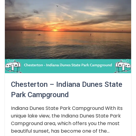
Chesterton – Indiana Dunes State
Park Campground
Indiana Dunes State Park Campground With its
unique lake view, the Indiana Dunes State Park
Campground area, which offers you the most
beautiful sunset, has become one of the...