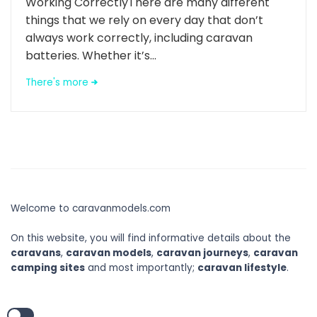
Working CorrectlyThere are many different
things that we rely on every day that don’t
always work correctly, including caravan
batteries. Whether it’s...
There's more
Welcome to caravanmodels.com
On this website, you will find informative details about the
caravans
,
caravan models
,
caravan journeys
,
caravan
camping sites
and most importantly;
caravan lifestyle
.