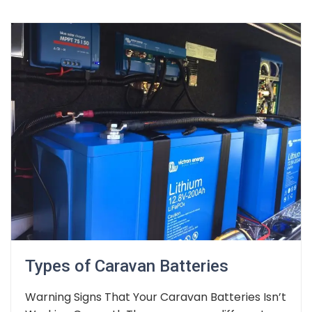
Types of Caravan Batteries
Warning Signs That Your Caravan Batteries Isn’t