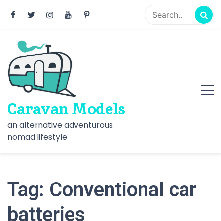
Skip
to
content
Caravan Models
an alternative adventurous
nomad lifestyle
Tag:
Conventional car
batteries