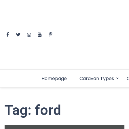
Skip
to
content
Homepage
Caravan Types
C
Tag:
ford