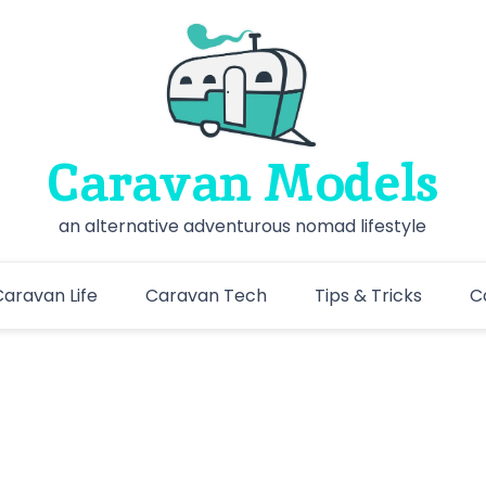
Caravan Models
an alternative adventurous nomad lifestyle
aravan Life
Caravan Tech
Tips & Tricks
C