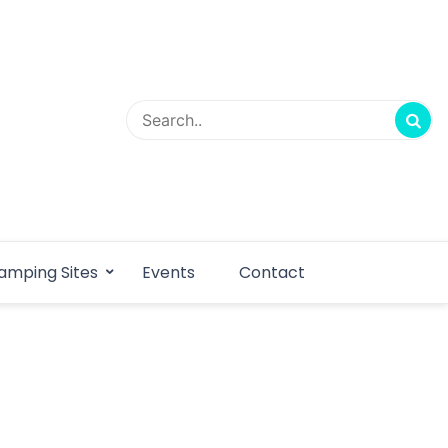
amping Sites
Events
Contact