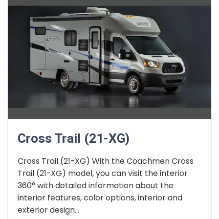
Cross Trail (21-XG)
Cross Trail (21-XG) With the Coachmen Cross
Trail (21-XG) model, you can visit the interior
360° with detailed information about the
interior features, color options, interior and
exterior design...