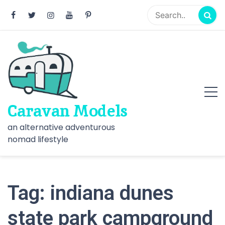
Skip
to
content
Caravan Models
an alternative adventurous
nomad lifestyle
Tag:
indiana dunes
state park campground