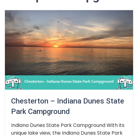
Chesterton – Indiana Dunes State
Park Campground
Indiana Dunes State Park Campground With its
unique lake view, the Indiana Dunes State Park