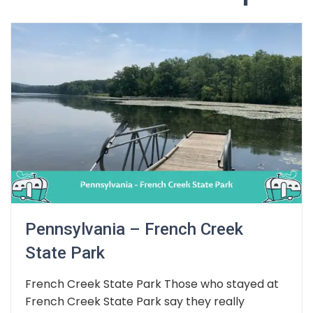
Pennsylvania – French Creek
State Park
French Creek State Park Those who stayed at
French Creek State Park say they really