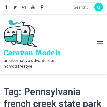
Skip
to
content
Caravan Models
an alternative adventurous
nomad lifestyle
Tag:
Pennsylvania
french creek state park