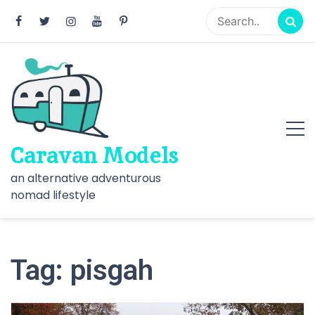
Skip
to
content
Caravan Models
an alternative adventurous
nomad lifestyle
Tag:
pisgah