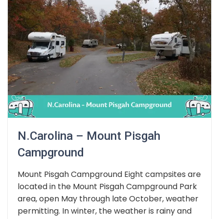
N.Carolina – Mount Pisgah
Campground
Mount Pisgah Campground Eight campsites are
located in the Mount Pisgah Campground Park
area, open May through late October, weather
permitting. In winter, the weather is rainy and