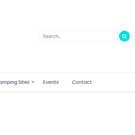
amping Sites
Events
Contact