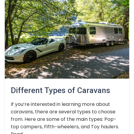
Different Types of Caravans
If you’re interested in learning more about
caravans, there are several types to choose
from. Here are some of the main types: Pop-
top campers, Fifth-wheelers, and Toy haulers.