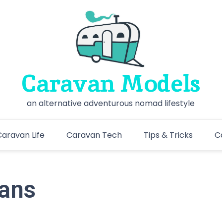
Caravan Models
an alternative adventurous nomad lifestyle
aravan Life
Caravan Tech
Tips & Tricks
C
vans