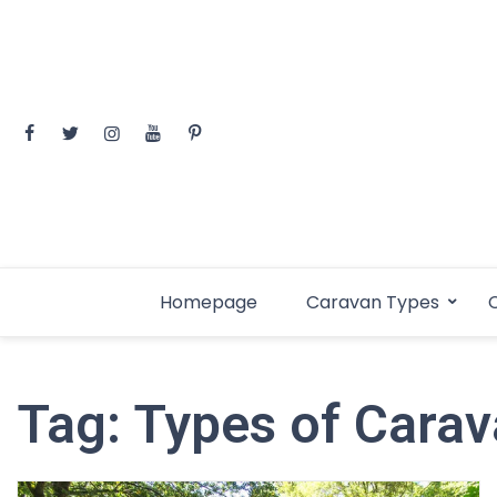
Skip
to
content
Homepage
Caravan Types
C
Tag:
Types of Cara