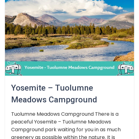
Yosemite – Tuolumne
Meadows Campground
Tuolumne Meadows Campground There is a
peaceful Yosemite – Tuolumne Meadows
Campground park waiting for you in as much
greenery as possible within the nature. It is