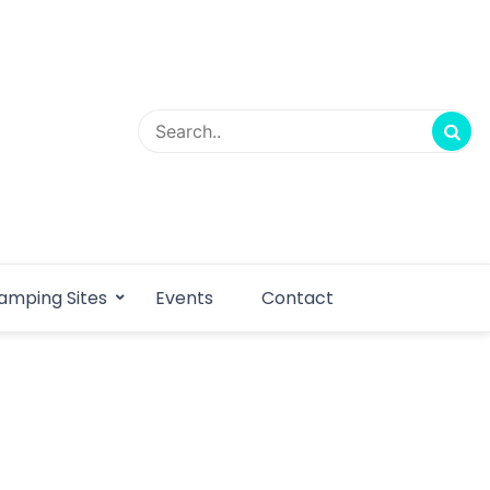
amping Sites
Events
Contact