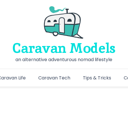
Caravan Models
an alternative adventurous nomad lifestyle
aravan Life
Caravan Tech
Tips & Tricks
C