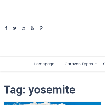
Skip
to
content
Homepage
Caravan Types
C
Tag:
yosemite