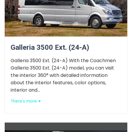
Galleria 3500 Ext. (24-A)
Galleria 3500 Ext. (24-A) With the Coachmen
Galleria 3500 Ext. (24-A) model, you can visit
the interior 360° with detailed information
about the interior features, color options,
interior and...
There's more