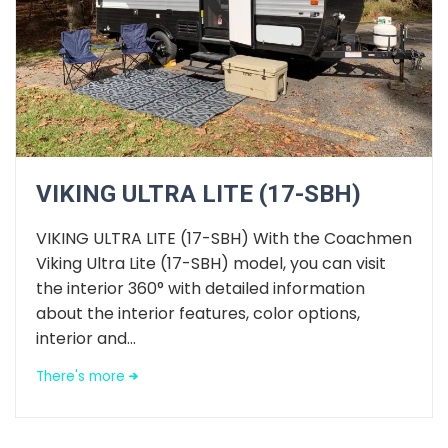
VIKING ULTRA LITE (17-SBH)
VIKING ULTRA LITE (17-SBH) With the Coachmen
Viking Ultra Lite (17-SBH) model, you can visit
the interior 360° with detailed information
about the interior features, color options,
interior and...
There's more