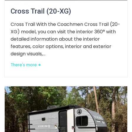
Cross Trail (20-XG)
Cross Trail With the Coachmen Cross Trail (20-
XG) model, you can visit the interior 360° with
detailed information about the interior
features, color options, interior and exterior
design visuals,...
There's more