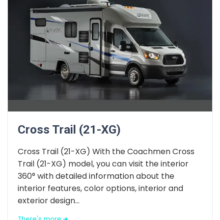
Cross Trail (21-XG)
Cross Trail (21-XG) With the Coachmen Cross
Trail (21-XG) model, you can visit the interior
360° with detailed information about the
interior features, color options, interior and
exterior design...
There's more