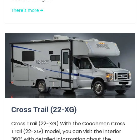
There's more
Cross Trail (22-XG)
Cross Trail (22-XG) With the Coachmen Cross
Trail (22-XG) model, you can visit the interior
360° with detailed information about the