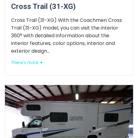
Cross Trail (31-XG)
Cross Trail (31-XG) With the Coachmen Cross
Trail (31-XG) model, you can visit the interior
360° with detailed information about the
interior features, color options, interior and
exterior design...
There's more