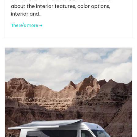
about the interior features, color options,
interior and...
There's more