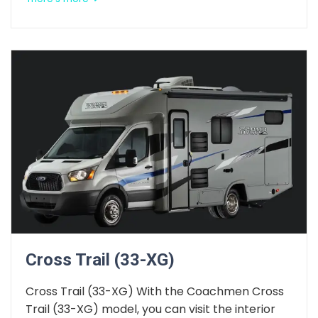
Cross Trail (33-XG)
Cross Trail (33-XG) With the Coachmen Cross
Trail (33-XG) model, you can visit the interior