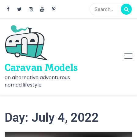
Skip
to
content
Caravan Models
an alternative adventurous
nomad lifestyle
Day:
July 4, 2022