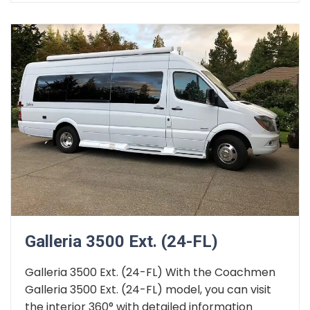
Galleria 3500 Ext. (24-FL)
Galleria 3500 Ext. (24-FL) With the Coachmen
Galleria 3500 Ext. (24-FL) model, you can visit
the interior 360° with detailed information