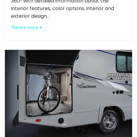
360° with detailed information about the
interior features, color options, interior and
exterior design...
There's more