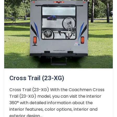
Cross Trail (23-XG)
Cross Trail (23-XG) With the Coachmen Cross
Trail (23-XG) model, you can visit the interior
360° with detailed information about the
interior features, color options, interior and
exterior design...