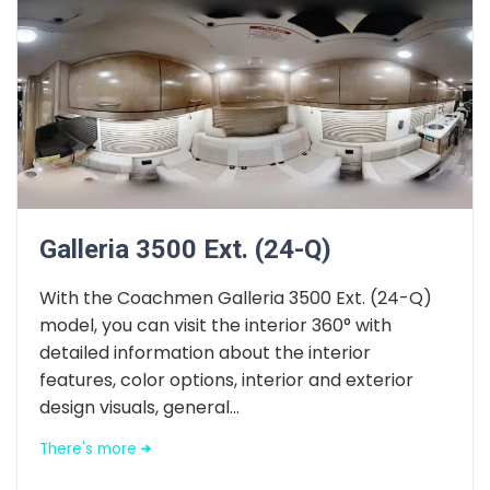
Galleria 3500 Ext. (24-Q)
With the Coachmen Galleria 3500 Ext. (24-Q)
model, you can visit the interior 360° with
detailed information about the interior
features, color options, interior and exterior
design visuals, general...
There's more