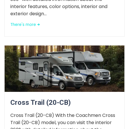
interior features, color options, interior and
exterior design...
There's more
Cross Trail (20-CB)
Cross Trail (20-CB) With the Coachmen Cross
Trail (20-CB) model, you can visit the interior