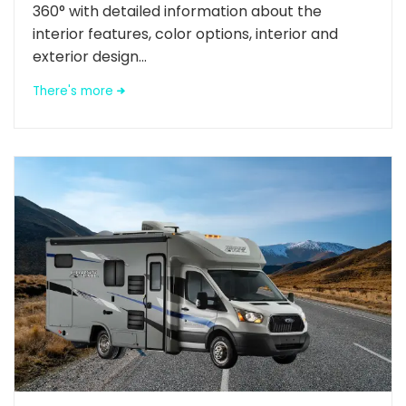
360° with detailed information about the
interior features, color options, interior and
exterior design...
There's more