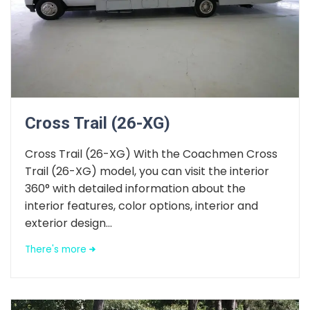
Cross Trail (26-XG)
Cross Trail (26-XG) With the Coachmen Cross
Trail (26-XG) model, you can visit the interior
360° with detailed information about the
interior features, color options, interior and
exterior design...
There's more