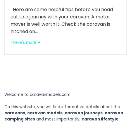
Here are some helpful tips before you head
out to a journey with your caravan. A motor
mover is well worth it. Check the caravan is
hitched on...
There's more
Welcome to caravanmodels.com
On this website, you will find informative details about the
caravans
,
caravan models
,
caravan journeys
,
caravan
camping sites
and most importantly;
caravan lifestyle
.