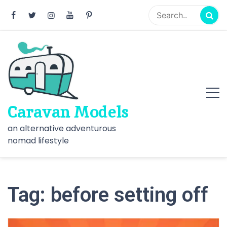
Skip
to
content
Caravan Models
an alternative adventurous
nomad lifestyle
Tag:
before setting off