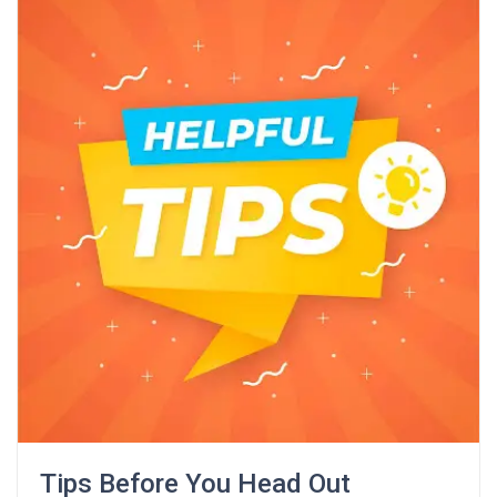
Tips Before You Head Out