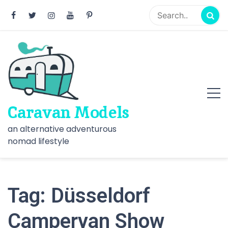
Skip
to
content
Caravan Models
an alternative adventurous
nomad lifestyle
Tag:
Düsseldorf
Campervan Show