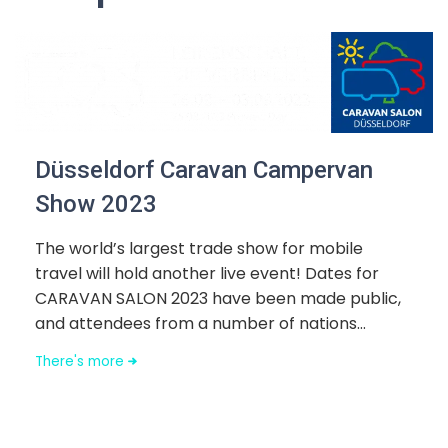
Düsseldorf Caravan Campervan
Show 2023
The world’s largest trade show for mobile
travel will hold another live event! Dates for
CARAVAN SALON 2023 have been made public,
and attendees from a number of nations...
There's more