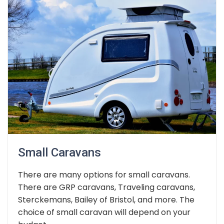
Small Caravans
There are many options for small caravans.
There are GRP caravans, Traveling caravans,
Sterckemans, Bailey of Bristol, and more. The
choice of small caravan will depend on your