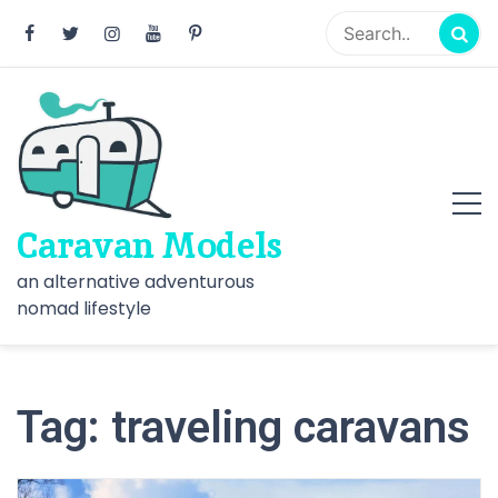
Skip
to
content
Caravan Models
an alternative adventurous
nomad lifestyle
Tag:
traveling caravans