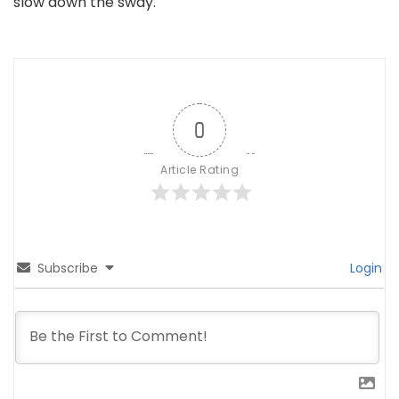
slow down the sway.
0
Article Rating
Subscribe
Login