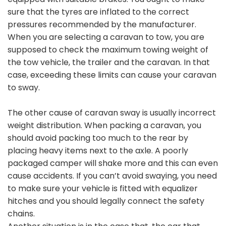
sure that the tyres are inflated to the correct
pressures recommended by the manufacturer.
When you are selecting a caravan to tow, you are
supposed to check the maximum towing weight of
the tow vehicle, the trailer and the caravan. In that
case, exceeding these limits can cause your caravan
to sway.
The other cause of caravan sway is usually incorrect
weight distribution. When packing a caravan, you
should avoid packing too much to the rear by
placing heavy items next to the axle. A poorly
packaged camper will shake more and this can even
cause accidents. If you can’t avoid swaying, you need
to make sure your vehicle is fitted with equalizer
hitches and you should legally connect the safety
chains.