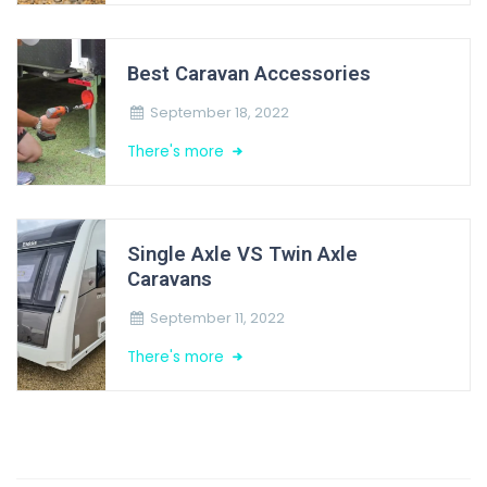
Best Caravan Accessories
September 18, 2022
There's more
Single Axle VS Twin Axle
Caravans
September 11, 2022
There's more