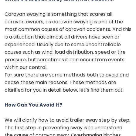
Caravan swaying is something that scares all
caravan owners, as caravan swaying is one of the
most common causes of caravan accidents. And this
is a situation that almost all drivers have seen or
experienced. Usually due to some uncontrollable
causes such as wind, load distribution, speed or tire
pressure, but sometimes it can occur from events
within our control.
For sure there are some methods both to avoid and
cease these main reasons. These methods are
clarified for you in detail below, let’s find them out:
How Can You Avoid It?
We will clarify how to avoid trailer sway step by step.
The first step in preventing sway is to understand
the cause of caravan sway. Overhanging hitches