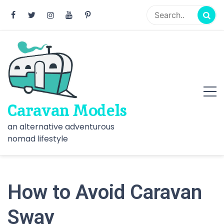
Skip
to
content
Caravan Models
an alternative adventurous
nomad lifestyle
How to Avoid Caravan
Sway