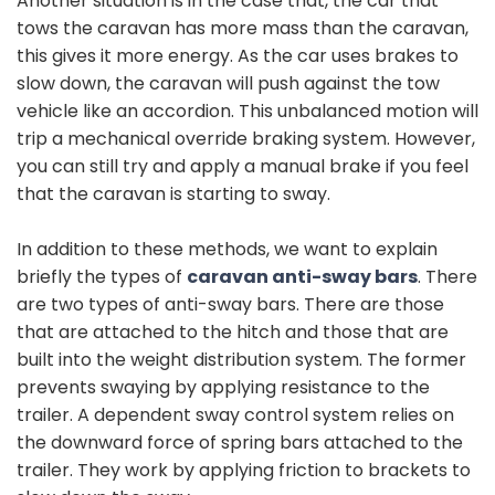
Another situation is in the case that, the car that
tows the caravan has more mass than the caravan,
this gives it more energy. As the car uses brakes to
slow down, the caravan will push against the tow
vehicle like an accordion. This unbalanced motion will
trip a mechanical override braking system. However,
you can still try and apply a manual brake if you feel
that the caravan is starting to sway.
In addition to these methods, we want to explain
briefly the types of
caravan anti-sway bars
. There
are two types of anti-sway bars. There are those
that are attached to the hitch and those that are
built into the weight distribution system. The former
prevents swaying by applying resistance to the
trailer. A dependent sway control system relies on
the downward force of spring bars attached to the
trailer. They work by applying friction to brackets to