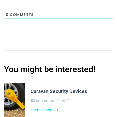
0
COMMENTS
You might be interested!
Caravan Security Devices
September 18, 2022
There's more