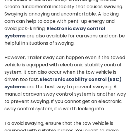
create fundamental instability that causes swaying.
Swaying is annoying and uncomfortable. A locking
cam can help to cope with pent-up energy and
avoid jack-knifing.
Electronic sway control
systems
are also available for caravans and can be
helpful in situations of swaying.
However, Trailer sway can happen even if the towed
vehicle is equipped with electronic stability control
system. It can also occur when the tow vehicle is
driven too fast.
Electronic stability control (ESC)
systems
are the best way to prevent swaying. A
manual caravan sway control system is another way
to prevent swaying. If you cannot get an electronic
sway control system, it is worth looking into.
To avoid swaying, ensure that the tow vehicle is
equipped with suitable brakes. You ought to make