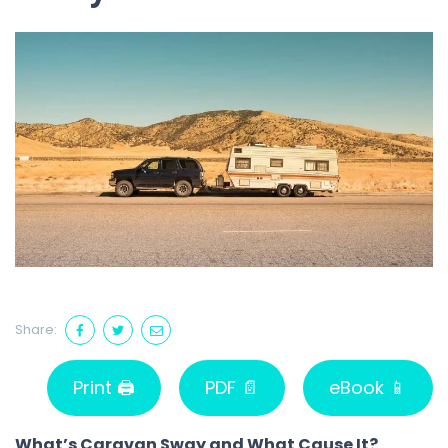
Share:
Print 🖨
PDF 📄
eBook 📱
What’s Caravan Sway and What Cause It?