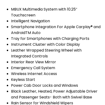
MBUX Multimedia System with 10.25″
Touchscreen
Intelligent Navigation
Smartphone Integration For Apple Carplay® and
AndroidTM Auto
Tray for Smartphones with Charging Ports
Instrument Cluster with Color Display
Leather Wrapped Steering Wheel with
Integrated Controls
Interior Rear View Mirror
Emergency Call System
Wireless Internet Access
Keyless Start
Power Cab Door Locks and Windows
Black Leather, Heated, Power Adjustable Driver
and Passenger Seats- Both with Swivel Base
Rain Sensor for Windshield Wipers