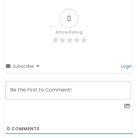
0
Article Rating
Subscribe
Login
0
COMMENTS