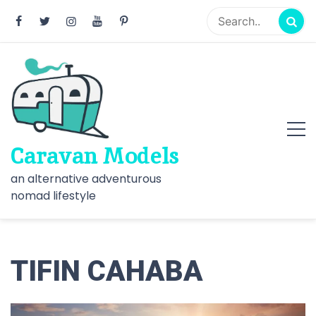
Skip
to
content
Caravan Models
an alternative adventurous
nomad lifestyle
TIFIN CAHABA