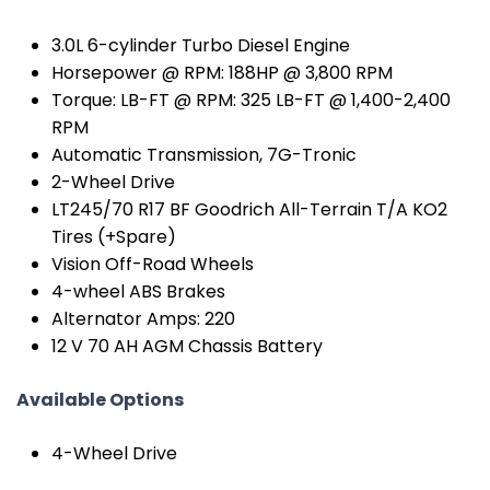
3.0L 6-cylinder Turbo Diesel Engine
Horsepower @ RPM: 188HP @ 3,800 RPM
Torque: LB-FT @ RPM: 325 LB-FT @ 1,400-2,400
RPM
Automatic Transmission, 7G-Tronic
2-Wheel Drive
LT245/70 R17 BF Goodrich All-Terrain T/A KO2
Tires (+Spare)
Vision Off-Road Wheels
4-wheel ABS Brakes
Alternator Amps: 220
12 V 70 AH AGM Chassis Battery
Available Options
4-Wheel Drive