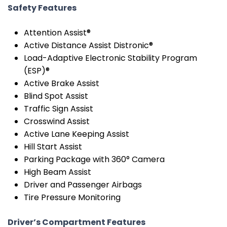
Safety Features
Attention Assist®
Active Distance Assist Distronic®
Load-Adaptive Electronic Stability Program
(ESP)®
Active Brake Assist
Blind Spot Assist
Traffic Sign Assist
Crosswind Assist
Active Lane Keeping Assist
Hill Start Assist
Parking Package with 360° Camera
High Beam Assist
Driver and Passenger Airbags
Tire Pressure Monitoring
Driver’s Compartment Features