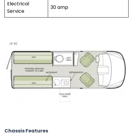
Electrical
30 amp
Service
Chassis Features