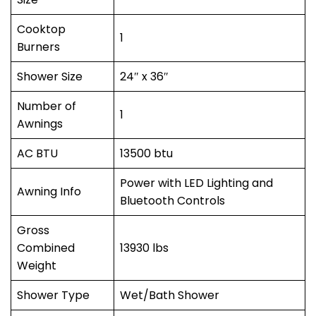
Cooktop
1
Burners
Shower Size
24″ x 36″
Number of
1
Awnings
AC BTU
13500 btu
Power with LED Lighting and
Awning Info
Bluetooth Controls
Gross
Combined
13930 lbs
Weight
Shower Type
Wet/Bath Shower