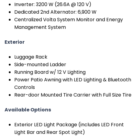
Inverter: 3200 W (26.6A @ 120 V)
Dedicated 2nd Alternator: 6,900 W
Centralized Volta System Monitor and Energy
Management System
Exterior
Luggage Rack
Side-mounted Ladder
Running Board w/ 12 V Lighting
Power Patio Awning with LED Lighting & Bluetooth
Controls
Rear-door Mounted Tire Carrier with Full Size Tire
Available Options
Exterior LED Light Package (includes LED Front
Light Bar and Rear Spot Light)