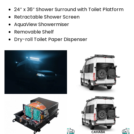
24″ x 36″ Shower Surround with Toilet Platform
Retractable Shower Screen
AquaView Showermiser
Removable Shelf
Dry-roll Toilet Paper Dispenser