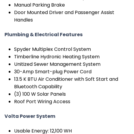
Manual Parking Brake
Door Mounted Driver and Passenger Assist
Handles
Plumbing & Electrical Features
Spyder Multiplex Control System
Timberline Hydronic Heating System
Unitized Sewer Management System
30-Amp Smart-plug Power Cord
13.5 K BTU Air Conditioner with Soft Start and
Bluetooth Capability
(3) 100 W Solar Panels
Roof Port Wiring Access
Volta Power System
Usable Energy: 12,100 WH