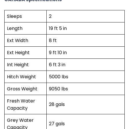
Sleeps
2
Length
19 ft 5 in
Ext Width
8 ft
Ext Height
9 ft 10 in
Int Height
6 ft 3 in
Hitch Weight
5000 lbs
Gross Weight
9050 lbs
Fresh Water
28 gals
Capacity
Grey Water
27 gals
Capacity