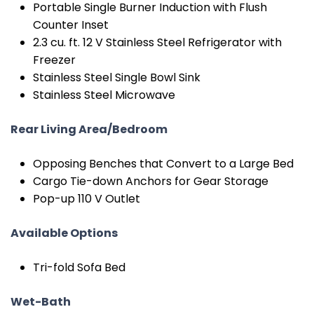
Portable Single Burner Induction with Flush
Counter Inset
2.3 cu. ft. 12 V Stainless Steel Refrigerator with
Freezer
Stainless Steel Single Bowl Sink
Stainless Steel Microwave
Rear Living Area/Bedroom
Opposing Benches that Convert to a Large Bed
Cargo Tie-down Anchors for Gear Storage
Pop-up 110 V Outlet
Available Options
Tri-fold Sofa Bed
Wet-Bath