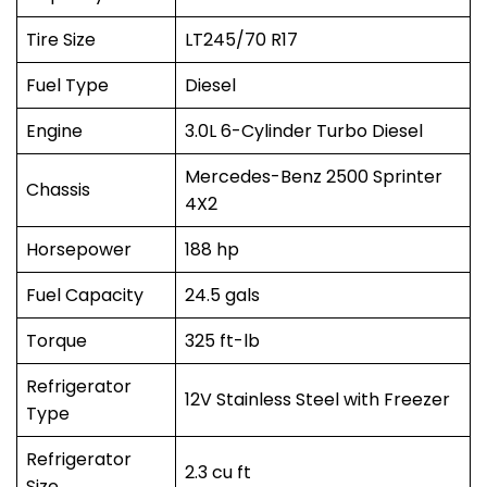
Tire Size
LT245/70 R17
Fuel Type
Diesel
Engine
3.0L 6-Cylinder Turbo Diesel
Mercedes-Benz 2500 Sprinter
Chassis
4X2
Horsepower
188 hp
Fuel Capacity
24.5 gals
Torque
325 ft-lb
Refrigerator
12V Stainless Steel with Freezer
Type
Refrigerator
2.3 cu ft
Size