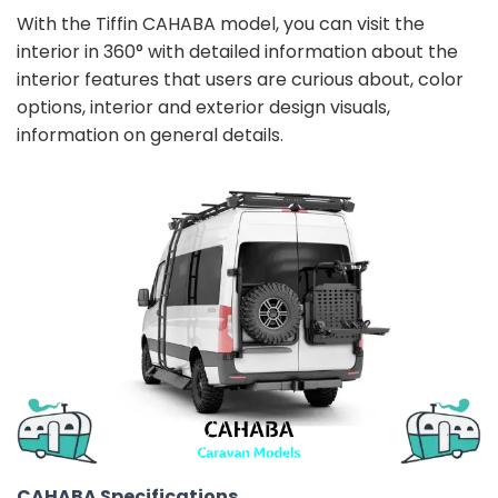
With the Tiffin CAHABA model, you can visit the
interior in 360° with detailed information about the
interior features that users are curious about, color
options, interior and exterior design visuals,
information on general details.
CAHABA Specifications