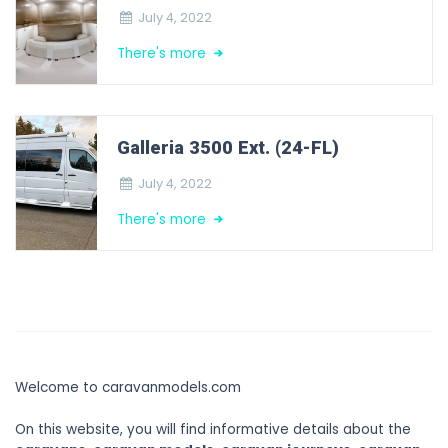
July 4, 2022
There's more
Galleria 3500 Ext. (24-FL)
July 4, 2022
There's more
Welcome to caravanmodels.com
On this website, you will find informative details about the