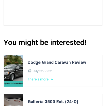
You might be interested!
Dodge Grand Caravan Review
July 22, 2022
There's more
Galleria 3500 Ext. (24-Q)