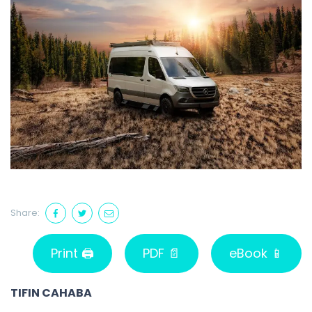
Share:
Print 🖨
PDF 📄
eBook 📱
TIFIN CAHABA