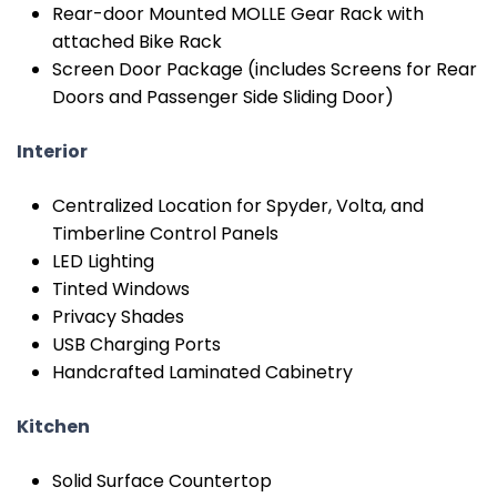
Rear-door Mounted MOLLE Gear Rack with
attached Bike Rack
Screen Door Package (includes Screens for Rear
Doors and Passenger Side Sliding Door)
Interior
Centralized Location for Spyder, Volta, and
Timberline Control Panels
LED Lighting
Tinted Windows
Privacy Shades
USB Charging Ports
Handcrafted Laminated Cabinetry
Kitchen
Solid Surface Countertop